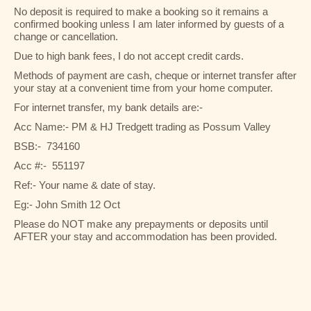
No deposit is required to make a booking so it remains a
confirmed booking unless I am later informed by guests of a
change or cancellation.
Due to high bank fees, I do not accept credit cards.
Methods of payment are cash, cheque or internet transfer after
your stay at a convenient time from your home computer.
For internet transfer, my bank details are:-
Acc Name:- PM & HJ Tredgett trading as Possum Valley
BSB:- 734160
Acc #:- 551197
Ref:- Your name & date of stay.
Eg:- John Smith 12 Oct
Please do NOT make any prepayments or deposits until
AFTER your stay and accommodation has been provided.