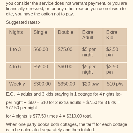
you consider the service does not warrant payment, or you are
financially stressed, or for any other reason you do not wish to
cite, you have the option not to pay.
Suggested rates:-
Nights
Single
Double
Extra
Extra
Adult
Kid
1 to 3
$60.00
$75.00
$5 per
$2.50
night
p/n
4 to 6
$55.00
$60.00
$5 per
$2.50
night
p/n
Weekly
$300.00
$350.00
$20 p/w
$10 p/w
E.G. 4 adults and 3 kids staying in 1 cottage for 4 nights is:-
per night – $60 + $10 for 2 extra adults + $7.50 for 3 kids =
$77.50 per night
for 4 nights is $77.50 times 4 = $310.00 total.
When one party books both cottages, the tariff for each cottage
is to be calculated separately and then totaled.