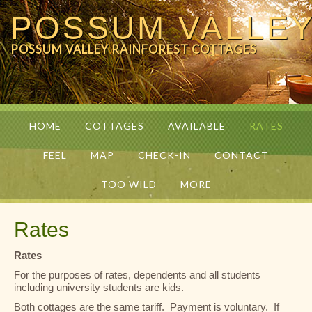
POSSUM VALLE
POSSUM VALLEY RAINFOREST COTTAGES
HOME
COTTAGES
AVAILABLE
RATES
FEEL
MAP
CHECK-IN
CONTACT
TOO WILD
MORE
Rates
Rates
For the purposes of rates, dependents and all students
including university students are kids.
Both cottages are the same tariff. Payment is voluntary. If